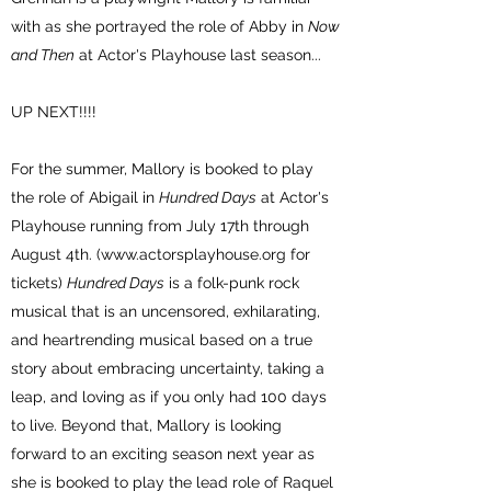
with as she portrayed the role of Abby in
Now
and Then
at Actor's Playhouse last season...
UP NEXT!!!!
For the summer, Mallory is booked to play
the role of Abigail in
Hundred Days
at Actor's
Playhouse running from July 17th through
August 4th. (
www.actorsplayhouse.org
for
tickets)
Hundred Days
is a folk-punk rock
musical that is an uncensored, exhilarating,
and heartrending musical based on a true
story about embracing uncertainty, taking a
leap, and loving as if you only had 100 days
to live. Beyond that, Mallory is looking
forward to an exciting season next year as
she is booked to play the lead role of Raquel