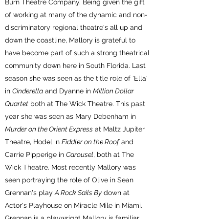
Burn Theatre Company. Being given the gift
of working at many of the dynamic and non-
discriminatory regional theatre's all up and
down the coastline, Mallory is grateful to
have become part of such a strong theatrical
community down here in South Florida. Last
season she was seen as the title role of 'Ella'
in
Cinderella
and Dyanne in
Million Dollar
Quartet
both at The Wick Theatre. This past
year she was seen as Mary Debenham in
Murder on the Orient Express
at Maltz Jupiter
Theatre, Hodel in
Fiddler on the Roof
and
Carrie Pipperige in
Carousel
, both at The
Wick Theatre. Most recently Mallory was
seen portraying the role of Olive in Sean
Grennan's play
A Rock Sails By
down at
Actor's Playhouse on Miracle Mile in Miami.
Grennan is a playwright Mallory is familiar