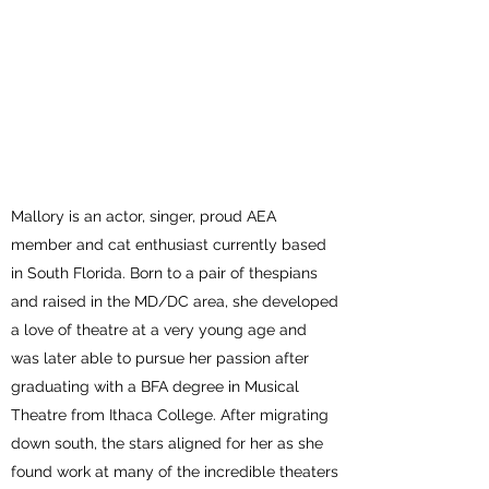
MALLORY
NEWBROUGH
Mallory is an actor, singer, proud AEA
member and cat enthusiast currently based
in South Florida. Born to a pair of thespians
and raised in the MD/DC area, she developed
a love of theatre at a very young age and
was later able to pursue her passion after
graduating with a BFA degree in Musical
Theatre from Ithaca College. After migrating
down south, the stars aligned for her as she
found work at many of the incredible theaters